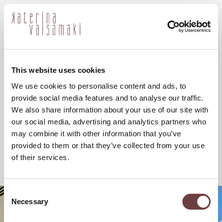
ελ
This website uses cookies
We use cookies to personalise content and ads, to
provide social media features and to analyse our traffic.
We also share information about your use of our site with
our social media, advertising and analytics partners who
may combine it with other information that you’ve
provided to them or that they’ve collected from your use
of their services.
Consent
Necessary
Selection