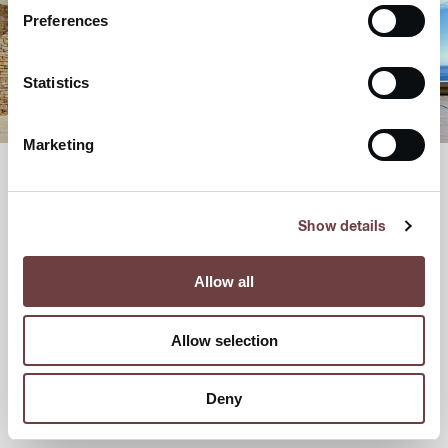
Preferences
Statistics
Marketing
Show details
Allow all
Allow selection
Deny