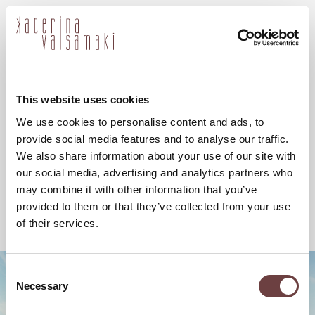
ελ
This website uses cookies
We use cookies to personalise content and ads, to
provide social media features and to analyse our traffic.
We also share information about your use of our site with
our social media, advertising and analytics partners who
may combine it with other information that you’ve
provided to them or that they’ve collected from your use
of their services.
Consent
Necessary
Selection