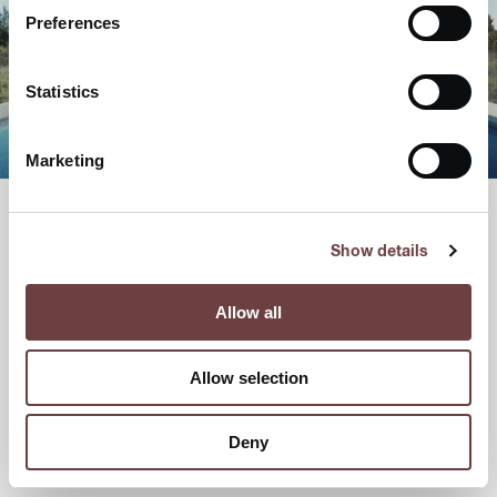
Preferences
Statistics
Marketing
Show details
Allow all
Allow selection
Deny