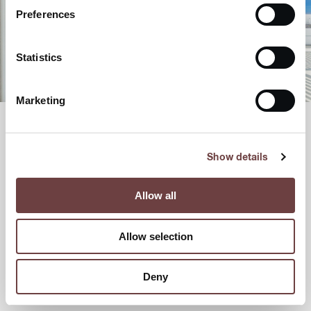
Preferences
Statistics
Marketing
Show details
Allow all
Allow selection
Deny