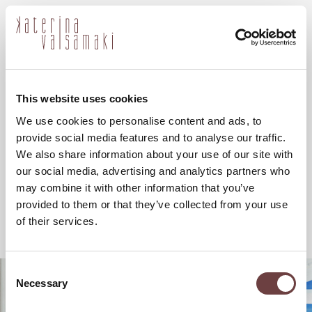
ελ
This website uses cookies
We use cookies to personalise content and ads, to
provide social media features and to analyse our traffic.
We also share information about your use of our site with
our social media, advertising and analytics partners who
may combine it with other information that you’ve
provided to them or that they’ve collected from your use
of their services.
Consent
Necessary
Selection